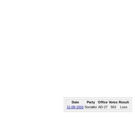
Date
Party
Office
Votes
Result
11-08-1910
Socialist
AD-27
563
Loss