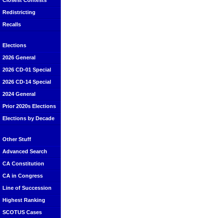
Closest Contests
Redistricting
Recalls
Elections
2026 General
2026 CD-01 Special
2026 CD-14 Special
2024 General
Prior 2020s Elections
Elections by Decade
Other Stuff
Advanced Search
CA Constitution
CA in Congress
Line of Succession
Highest Ranking
SCOTUS Cases