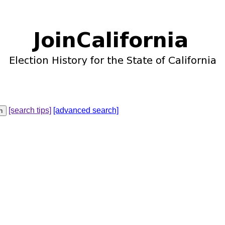
[search tips]
[advanced search]