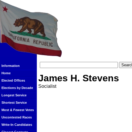
Information
Home
James H. Stevens
Elected Offices
Socialist
Elections by Decade
Longest Service
Shortest Service
Most & Fewest Votes
Uncontested Races
Write-In Candidates