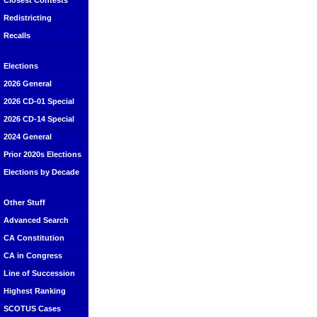
Closest Contests
Redistricting
Recalls
Elections
2026 General
2026 CD-01 Special
2026 CD-14 Special
2024 General
Prior 2020s Elections
Elections by Decade
Other Stuff
Advanced Search
CA Constitution
CA in Congress
Line of Succession
Highest Ranking
SCOTUS Cases