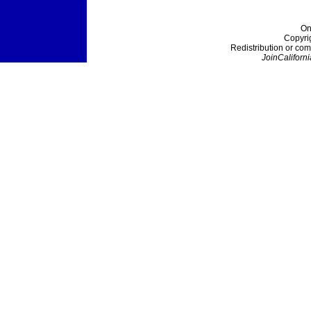
On
Copyri
Redistribution or com
JoinCaliforni