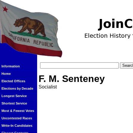
Information
Home
F. M. Senteney
Elected Offices
Socialist
Elections by Decade
Longest Service
Shortest Service
Most & Fewest Votes
Uncontested Races
Write-In Candidates