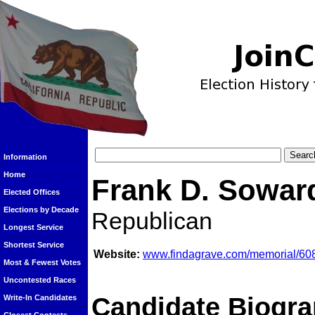
Information
Home
Frank D. Sowar
Elected Offices
Elections by Decade
Republican
Longest Service
Shortest Service
Website:
www.findagrave.com/memorial/608
Most & Fewest Votes
Uncontested Races
Candidate Biogra
Write-In Candidates