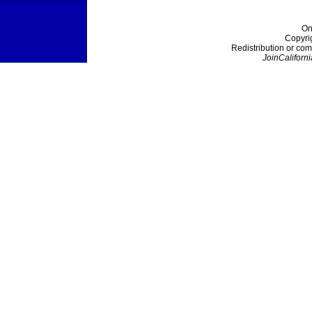
On
Copyri
Redistribution or com
JoinCaliforni