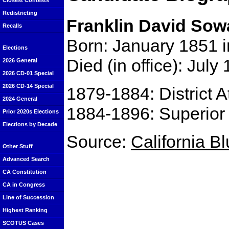
Closest Contests
Redistricting
Franklin David Sow
Recalls
Born: January 1851 i
Elections
Died (in office): July
2026 General
2026 CD-01 Special
2026 CD-14 Special
1879-1884: District A
2024 General
1884-1896: Superior
Prior 2020s Elections
Elections by Decade
Source:
California B
Other Stuff
Advanced Search
CA Constitution
CA in Congress
Line of Succession
Highest Ranking
SCOTUS Cases