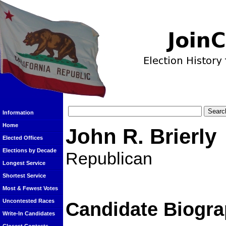
Information
Home
John R. Brierly
Elected Offices
Elections by Decade
Republican
Longest Service
Shortest Service
Most & Fewest Votes
Uncontested Races
Candidate Biogra
Write-In Candidates