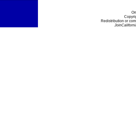
On
Copyri
Redistribution or com
JoinCaliforni