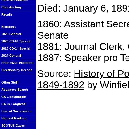
Closest Contests
Died: January 6, 189
Redistricting
Recalls
1860: Assistant Secre
Elections
Senate
2026 General
2026 CD-01 Special
1881: Journal Clerk, 
2026 CD-14 Special
1887: Speaker pro Te
2024 General
Prior 2020s Elections
Source:
History of Po
Elections by Decade
1849-1892
by Winfiel
Other Stuff
Advanced Search
CA Constitution
CA in Congress
Line of Succession
Highest Ranking
SCOTUS Cases