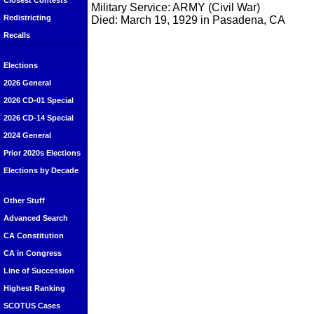
Closest Contests
Military Service: ARMY (Civil War)
Redistricting
Died: March 19, 1929 in Pasadena, CA
Recalls
Elections
2026 General
2026 CD-01 Special
2026 CD-14 Special
2024 General
Prior 2020s Elections
Elections by Decade
Other Stuff
Advanced Search
CA Constitution
CA in Congress
Line of Succession
Highest Ranking
SCOTUS Cases