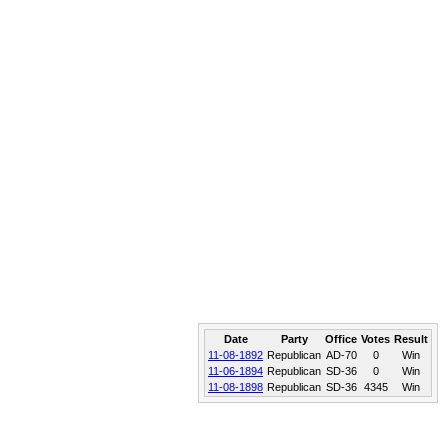
Date
Party
Office
Votes
Result
11-08-1892
Republican
AD-70
0
Win
11-06-1894
Republican
SD-36
0
Win
11-08-1898
Republican
SD-36
4345
Win