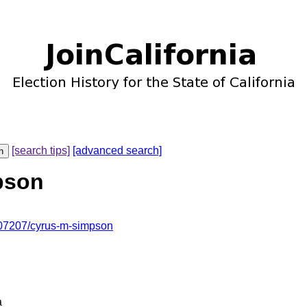
[search tips]
[advanced search]
pson
07207/cyrus-m-simpson
a