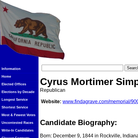
Information
Home
Cyrus Mortimer Sim
Elected Offices
Republican
Elections by Decade
Longest Service
Website:
www.findagrave.com/memorial/90
Shortest Service
Most & Fewest Votes
Candidate Biography:
Uncontested Races
Write-In Candidates
Born: December 9, 1844 in Rockville, Indian