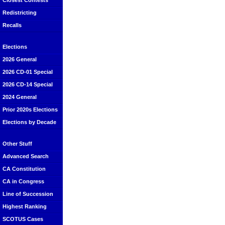
Closest Contests
Redistricting
Recalls
Elections
2026 General
2026 CD-01 Special
2026 CD-14 Special
2024 General
Prior 2020s Elections
Elections by Decade
Other Stuff
Advanced Search
CA Constitution
CA in Congress
Line of Succession
Highest Ranking
SCOTUS Cases