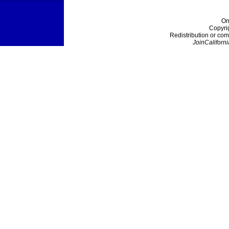
On
Copyri
Redistribution or com
JoinCaliforni