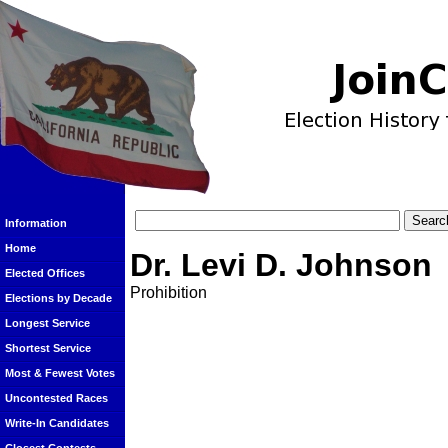
Information
Home
Dr. Levi D. Johnson
Elected Offices
Prohibition
Elections by Decade
Longest Service
Shortest Service
Most & Fewest Votes
Uncontested Races
Write-In Candidates