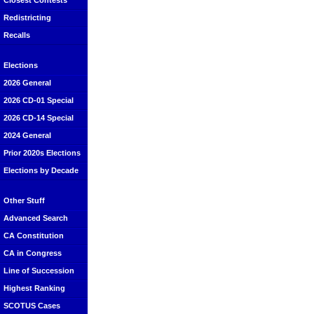
Closest Contests
Redistricting
Recalls
Elections
2026 General
2026 CD-01 Special
2026 CD-14 Special
2024 General
Prior 2020s Elections
Elections by Decade
Other Stuff
Advanced Search
CA Constitution
CA in Congress
Line of Succession
Highest Ranking
SCOTUS Cases