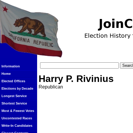
Information
Home
Harry P. Rivinius
Elected Offices
Republican
Elections by Decade
Longest Service
Shortest Service
Most & Fewest Votes
Uncontested Races
Write-In Candidates