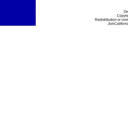
On
Copyri
Redistribution or com
JoinCaliforni