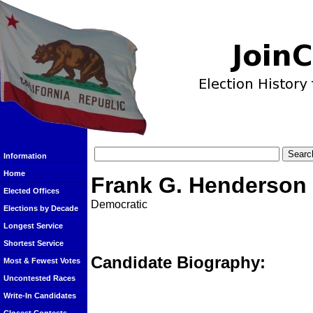
Information
Home
Frank G. Henderson
Elected Offices
Democratic
Elections by Decade
Longest Service
Shortest Service
Candidate Biography:
Most & Fewest Votes
Uncontested Races
Write-In Candidates