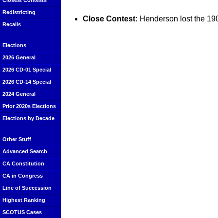
Closest Contests
Redistricting
Close Contest:
Henderson lost the 190
Recalls
Elections
2026 General
2026 CD-01 Special
2026 CD-14 Special
2024 General
Prior 2020s Elections
Elections by Decade
Other Stuff
Advanced Search
CA Constitution
CA in Congress
Line of Succession
Highest Ranking
SCOTUS Cases