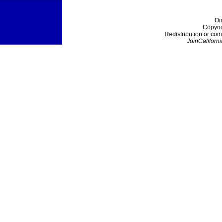
On
Copyri
Redistribution or com
JoinCaliforni