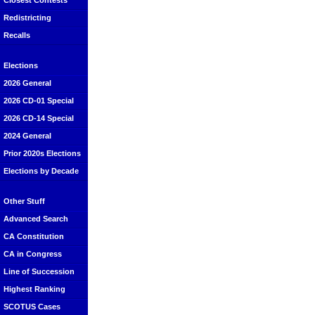
Closest Contests
Redistricting
Recalls
Elections
2026 General
2026 CD-01 Special
2026 CD-14 Special
2024 General
Prior 2020s Elections
Elections by Decade
Other Stuff
Advanced Search
CA Constitution
CA in Congress
Line of Succession
Highest Ranking
SCOTUS Cases