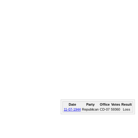
Date
Party
Office
Votes
Result
11-07-1944
Republican
CD-07
59360
Loss