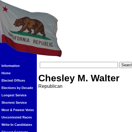
Information
Home
Chesley M. Walter
Elected Offices
Republican
Elections by Decade
Longest Service
Shortest Service
Most & Fewest Votes
Uncontested Races
Write-In Candidates