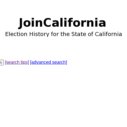
[search tips]
[advanced search]