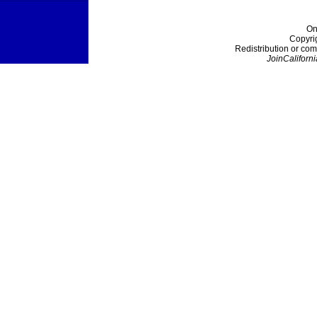
On
Copyri
Redistribution or com
JoinCaliforni