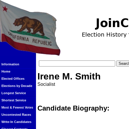
Information
Home
Irene M. Smith
Elected Offices
Socialist
Elections by Decade
Longest Service
Shortest Service
Candidate Biography:
Most & Fewest Votes
Uncontested Races
Write-In Candidates