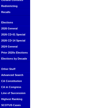
Closest Contests
Redistricting
Recalls
Elections
2026 General
2026 CD-01 Special
2026 CD-14 Special
2024 General
Prior 2020s Elections
Elections by Decade
Other Stuff
Advanced Search
CA Constitution
CA in Congress
Line of Succession
Highest Ranking
SCOTUS Cases