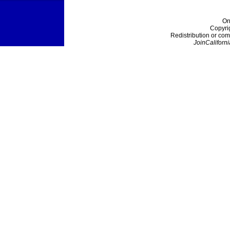
On
Copyri
Redistribution or com
JoinCaliforni