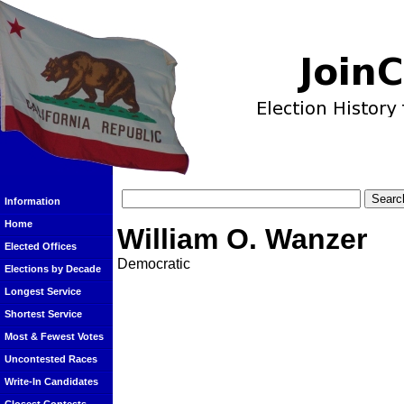
Information
Home
William O. Wanzer
Elected Offices
Democratic
Elections by Decade
Longest Service
Shortest Service
Most & Fewest Votes
Uncontested Races
Write-In Candidates