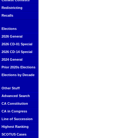
Closest Contests
Redistricting
Recalls
Elections
2026 General
2026 CD-01 Special
2026 CD-14 Special
2024 General
Prior 2020s Elections
Elections by Decade
Other Stuff
Advanced Search
CA Constitution
CA in Congress
Line of Succession
Highest Ranking
SCOTUS Cases