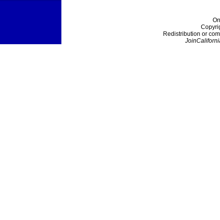
On
Copyri
Redistribution or com
JoinCaliforni