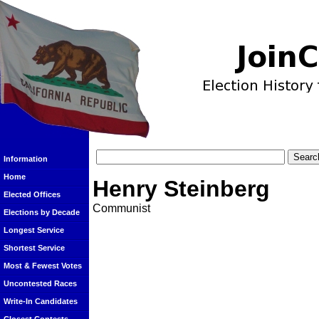
Information
Home
Henry Steinberg
Elected Offices
Communist
Elections by Decade
Longest Service
Shortest Service
Most & Fewest Votes
Uncontested Races
Write-In Candidates