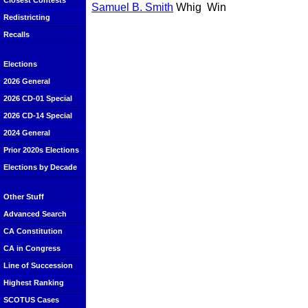
Closest Contests
Samuel B. Smith
Whig
Win
Redistricting
Recalls
Elections
2026 General
2026 CD-01 Special
2026 CD-14 Special
2024 General
Prior 2020s Elections
Elections by Decade
Other Stuff
Advanced Search
CA Constitution
CA in Congress
Line of Succession
Highest Ranking
SCOTUS Cases