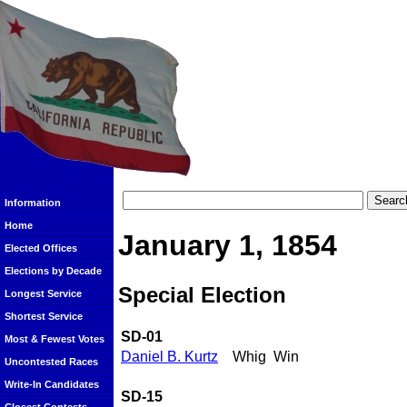
Information
Home
January 1, 1854
Elected Offices
Elections by Decade
Special Election
Longest Service
Shortest Service
SD-01
Most & Fewest Votes
Daniel B. Kurtz
Whig
Win
Uncontested Races
Write-In Candidates
SD-15