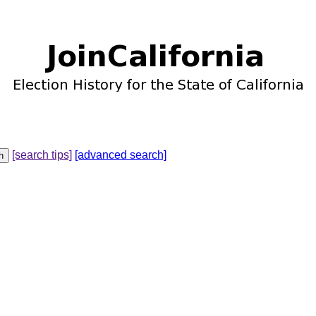
[search tips]
[advanced search]