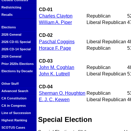
Closest Contests
Redistricting
CD-01
Recalls
Charles Clayton
Republican
5
William A. Piper
Liberal Republican
4
Elections
CD-02
2026 General
Paschal Coggins
Liberal Republican
4
2026 CD-01 Special
Horace F. Page
Republican
5
2026 CD-14 Special
2024 General
CD-03
Prior 2020s Elections
John M. Coghlan
Republican
4
Elections by Decade
John K. Luttrell
Liberal Republican
5
Other Stuff
CD-04
Advanced Search
Sherman O. Houghton
Republican
5
CA Constitution
E. J. C. Kewen
Liberal Republican
4
CA in Congress
Line of Succession
Special Election
Highest Ranking
SCOTUS Cases