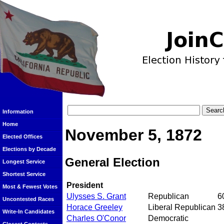
Information
Home
November 5, 1872
Elected Offices
Elections by Decade
General Election
Longest Service
Shortest Service
President
Most & Fewest Votes
Ulysses S. Grant
Republican
6
Uncontested Races
Horace Greeley
Liberal Republican
3
Write-In Candidates
Charles O'Conor
Democratic