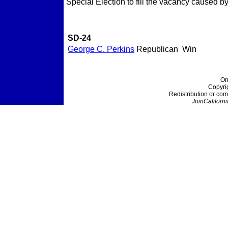
Special Election to fill the vacancy caused b
SD-24
George C. Perkins
Republican
Win
On
Copyri
Redistribution or com
JoinCaliforni