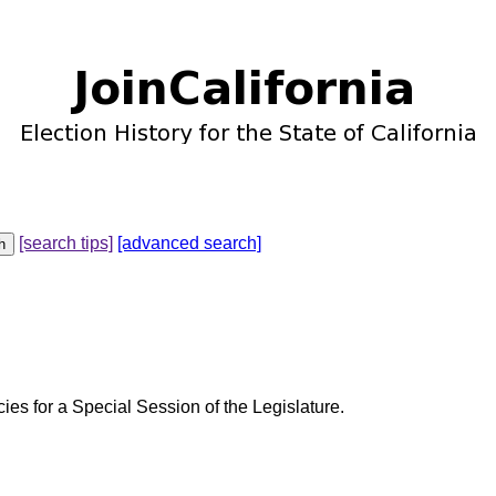
[search tips]
[advanced search]
cies for a Special Session of the Legislature.