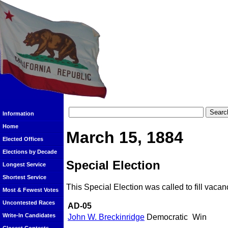
Information
Home
March 15, 1884
Elected Offices
Elections by Decade
Special Election
Longest Service
Shortest Service
This Special Election was called to fill vacan
Most & Fewest Votes
Uncontested Races
AD-05
Write-In Candidates
John W. Breckinridge
Democratic
Win