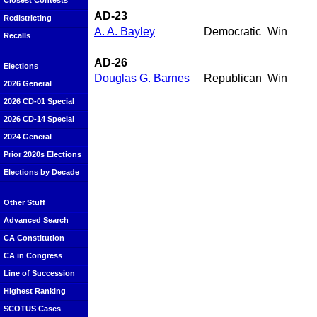
Closest Contests
AD-23
Redistricting
A. A. Bayley
Democratic
Win
Recalls
AD-26
Elections
Douglas G. Barnes
Republican
Win
2026 General
2026 CD-01 Special
2026 CD-14 Special
2024 General
Prior 2020s Elections
Elections by Decade
Other Stuff
Advanced Search
CA Constitution
CA in Congress
Line of Succession
Highest Ranking
SCOTUS Cases