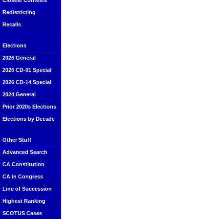
Closest Contests
Redistricting
Recalls
Elections
2026 General
2026 CD-01 Special
2026 CD-14 Special
2024 General
Prior 2020s Elections
Elections by Decade
Other Stuff
Advanced Search
CA Constitution
CA in Congress
Line of Succession
Highest Ranking
SCOTUS Cases