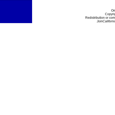
On
Copyri
Redistribution or com
JoinCaliforni