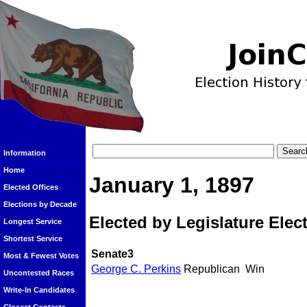
Information
Home
January 1, 1897
Elected Offices
Elections by Decade
Elected by Legislature Elec
Longest Service
Shortest Service
Senate3
Most & Fewest Votes
George C. Perkins
Republican
Win
Uncontested Races
Write-In Candidates