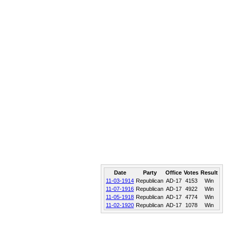
Date
Party
Office
Votes
Result
11-03-1914
Republican
AD-17
4153
Win
11-07-1916
Republican
AD-17
4922
Win
11-05-1918
Republican
AD-17
4774
Win
11-02-1920
Republican
AD-17
1078
Win