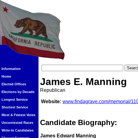
Information
Home
James E. Manning
Elected Offices
Republican
Elections by Decade
Longest Service
Website:
www.findagrave.com/memorial/1
Shortest Service
Most & Fewest Votes
Candidate Biography:
Uncontested Races
Write-In Candidates
James Edward Manning