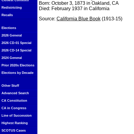
Closest Contests
Born: October 3, 1873 in Oakland, CA
Redistricting
Died: February 1937 in California
Recalls
Source:
California Blue Book
(1913-15)
Elections
2026 General
2026 CD-01 Special
2026 CD-14 Special
2024 General
Prior 2020s Elections
Elections by Decade
Other Stuff
Advanced Search
CA Constitution
CA in Congress
Line of Succession
Highest Ranking
SCOTUS Cases