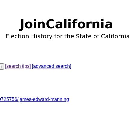
[search tips]
[advanced search]
10725756/james-edward-manning