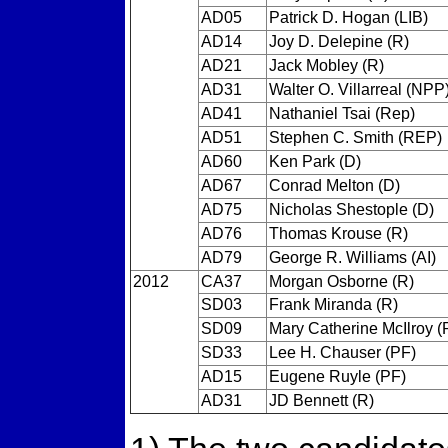
AD05
Patrick D. Hogan (LIB)
AD14
Joy D. Delepine (R)
AD21
Jack Mobley (R)
AD31
Walter O. Villarreal (NPP
AD41
Nathaniel Tsai (Rep)
AD51
Stephen C. Smith (REP)
AD60
Ken Park (D)
AD67
Conrad Melton (D)
AD75
Nicholas Shestople (D)
AD76
Thomas Krouse (R)
AD79
George R. Williams (AI)
2012
CA37
Morgan Osborne (R)
SD03
Frank Miranda (R)
SD09
Mary Catherine McIlroy (
SD33
Lee H. Chauser (PF)
AD15
Eugene Ruyle (PF)
AD31
JD Bennett (R)