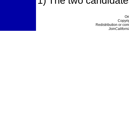
1) The two candidates
On
Copyri
Redistribution or com
JoinCaliforni