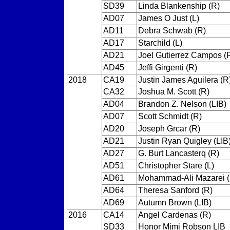
SD39
Linda Blankenship (R)
AD07
James O Just (L)
AD11
Debra Schwab (R)
AD17
Starchild (L)
AD21
Joel Gutierrez Campos (
AD45
Jeffi Girgenti (R)
2018
CA19
Justin James Aguilera (R
CA32
Joshua M. Scott (R)
AD04
Brandon Z. Nelson (LIB)
AD07
Scott Schmidt (R)
AD20
Joseph Grcar (R)
AD21
Justin Ryan Quigley (LIB
AD27
G. Burt Lancasterq (R)
AD51
Christopher Stare (L)
AD61
Mohammad-Ali Mazarei (
AD64
Theresa Sanford (R)
AD69
Autumn Brown (LIB)
2016
CA14
Angel Cardenas (R)
SD33
Honor Mimi Robson LIB