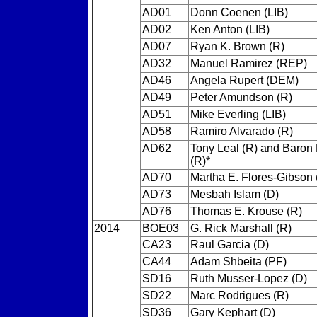
AD01
Donn Coenen (LIB)
AD02
Ken Anton (LIB)
AD07
Ryan K. Brown (R)
AD32
Manuel Ramirez (REP)
AD46
Angela Rupert (DEM)
AD49
Peter Amundson (R)
AD51
Mike Everling (LIB)
AD58
Ramiro Alvarado (R)
AD62
Tony Leal (R) and Baron
(R)*
AD70
Martha E. Flores-Gibson 
AD73
Mesbah Islam (D)
AD76
Thomas E. Krouse (R)
2014
BOE03
G. Rick Marshall (R)
CA23
Raul Garcia (D)
CA44
Adam Shbeita (PF)
SD16
Ruth Musser-Lopez (D)
SD22
Marc Rodrigues (R)
SD36
Gary Kephart (D)