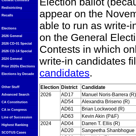
Election ballot (beca
Closest Contests
Redistricting
appear on the Novemb
Recalls
able to run as write-i
Elections
on the General Electio
2026 General
2026 CD-01 Special
Contests in which on
2026 CD-14 Special
write-in candidates fi
2024 General
Prior 2020s Elections
candidates
.
Elections by Decade
Election
District
Candidate
Other Stuff
2026
AD17
Manuel Noris-Barrera (R)
Advanced Search
AD54
Alexandra Briseno (R)
CA Constitution
AD61
Brian Lockwood (R)
CA in Congress
AD63
Kevin Akin (P&F)
Line of Succession
2024
AD04
Darren T. Ellis (R)
Highest Ranking
AD20
Sangeetha Shanbhogue 
SCOTUS Cases