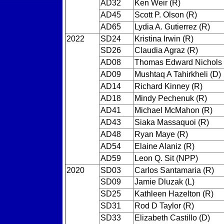
AD32
Ken Weir (R)
AD45
Scott P. Olson (R)
AD65
Lydia A. Gutierrez (R)
2022
SD24
Kristina Irwin (R)
SD26
Claudia Agraz (R)
AD08
Thomas Edward Nichols 
AD09
Mushtaq A Tahirkheli (D)
AD14
Richard Kinney (R)
AD18
Mindy Pechenuk (R)
AD41
Michael McMahon (R)
AD43
Siaka Massaquoi (R)
AD48
Ryan Maye (R)
AD54
Elaine Alaniz (R)
AD59
Leon Q. Sit (NPP)
2020
SD03
Carlos Santamaria (R)
SD09
Jamie Dluzak (L)
SD25
Kathleen Hazelton (R)
SD31
Rod D Taylor (R)
SD33
Elizabeth Castillo (D)