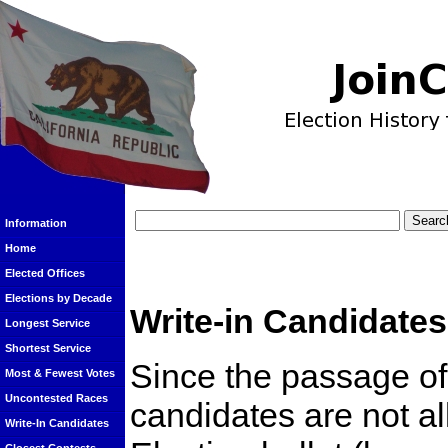
Information
Home
Elected Offices
Elections by Decade
Write-in Candidates
Longest Service
Shortest Service
Since the passage of 
Most & Fewest Votes
Uncontested Races
candidates are not a
Write-In Candidates