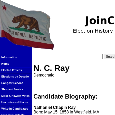
Information
Home
N. C. Ray
Elected Offices
Democratic
Elections by Decade
Longest Service
Shortest Service
Candidate Biography:
Most & Fewest Votes
Uncontested Races
Nathaniel Chapin Ray
Write-In Candidates
Born: May 15, 1858 in Westfield, MA