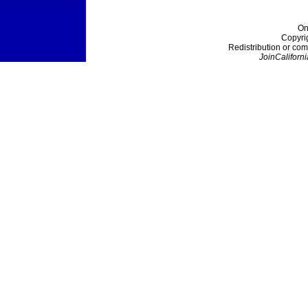
On
Copyri
Redistribution or com
JoinCaliforni