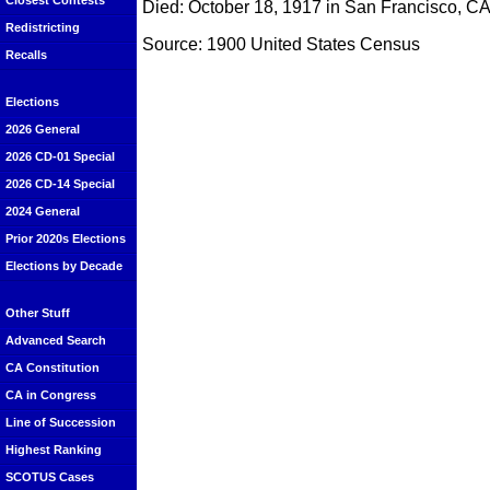
Closest Contests
Died: October 18, 1917 in San Francisco, C
Redistricting
Source: 1900 United States Census
Recalls
Elections
2026 General
2026 CD-01 Special
2026 CD-14 Special
2024 General
Prior 2020s Elections
Elections by Decade
Other Stuff
Advanced Search
CA Constitution
CA in Congress
Line of Succession
Highest Ranking
SCOTUS Cases