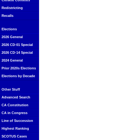
Closest Contests
Redistricting
Recalls
Elections
2026 General
2026 CD-01 Special
2026 CD-14 Special
2024 General
Prior 2020s Elections
Elections by Decade
Other Stuff
Advanced Search
CA Constitution
CA in Congress
Line of Succession
Highest Ranking
SCOTUS Cases