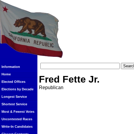
Information
Home
Fred Fette Jr.
Elected Offices
Republican
Elections by Decade
Longest Service
Shortest Service
Most & Fewest Votes
Uncontested Races
Write-In Candidates