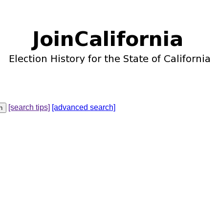
[search tips]
[advanced search]