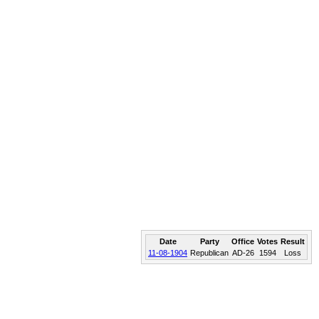
Date
Party
Office
Votes
Result
11-08-1904
Republican
AD-26
1594
Loss