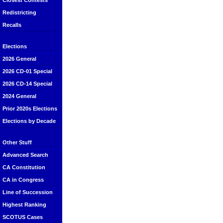
Closest Contests
Redistricting
Recalls
Elections
2026 General
2026 CD-01 Special
2026 CD-14 Special
2024 General
Prior 2020s Elections
Elections by Decade
Other Stuff
Advanced Search
CA Constitution
CA in Congress
Line of Succession
Highest Ranking
SCOTUS Cases