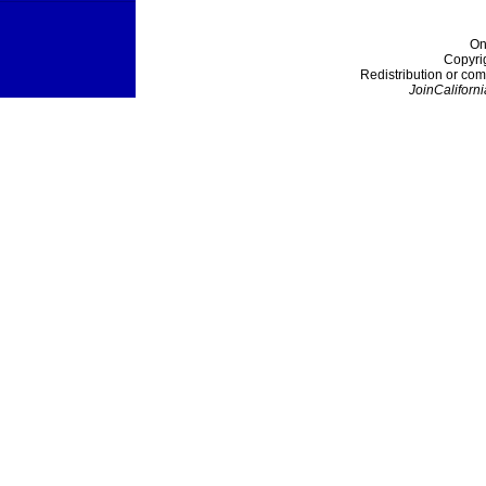
On
Copyri
Redistribution or com
JoinCaliforni