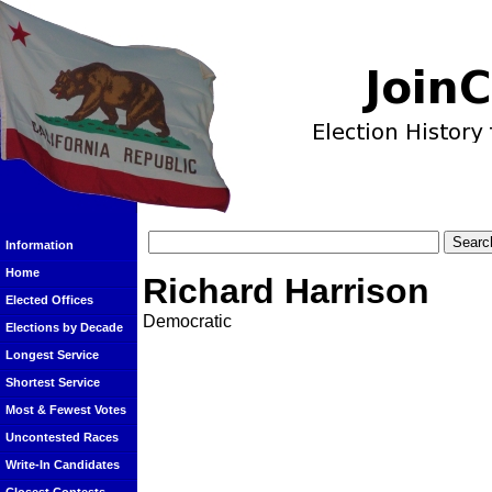
Information
Home
Richard Harrison
Elected Offices
Democratic
Elections by Decade
Longest Service
Shortest Service
Most & Fewest Votes
Uncontested Races
Write-In Candidates