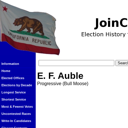
Information
Home
E. F. Auble
Elected Offices
Progressive (Bull Moose)
Elections by Decade
Longest Service
Shortest Service
Most & Fewest Votes
Uncontested Races
Write-In Candidates