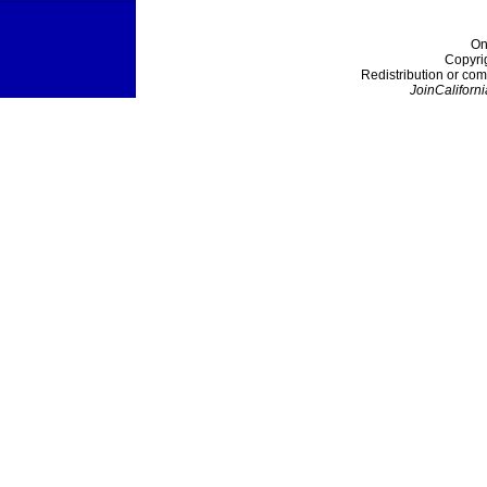
On
Copyri
Redistribution or com
JoinCaliforni