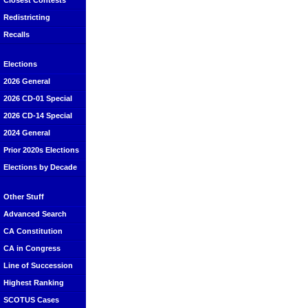
Closest Contests
Redistricting
Recalls
Elections
2026 General
2026 CD-01 Special
2026 CD-14 Special
2024 General
Prior 2020s Elections
Elections by Decade
Other Stuff
Advanced Search
CA Constitution
CA in Congress
Line of Succession
Highest Ranking
SCOTUS Cases