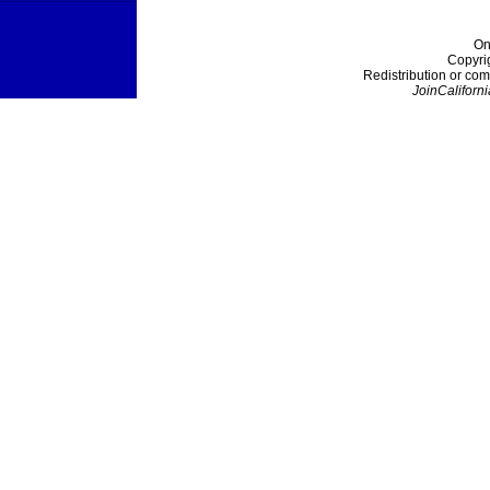
On
Copyri
Redistribution or com
JoinCaliforni