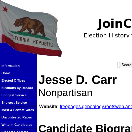
Information
Home
Jesse D. Carr
Elected Offices
Elections by Decade
Nonpartisan
Longest Service
Shortest Service
Website:
freepages.genealogy.rootsweb.anc
Most & Fewest Votes
Uncontested Races
Candidate Biogra
Write-In Candidates