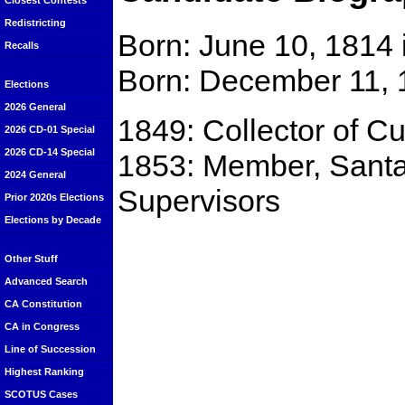
Closest Contests
Redistricting
Born: June 10, 1814
Recalls
Born: December 11, 
Elections
2026 General
1849: Collector of C
2026 CD-01 Special
2026 CD-14 Special
1853: Member, Santa
2024 General
Supervisors
Prior 2020s Elections
Elections by Decade
Other Stuff
Advanced Search
CA Constitution
CA in Congress
Line of Succession
Highest Ranking
SCOTUS Cases