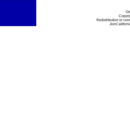
On
Copyri
Redistribution or com
JoinCaliforni