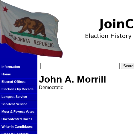
Information
Home
John A. Morrill
Elected Offices
Democratic
Elections by Decade
Longest Service
Shortest Service
Most & Fewest Votes
Uncontested Races
Write-In Candidates