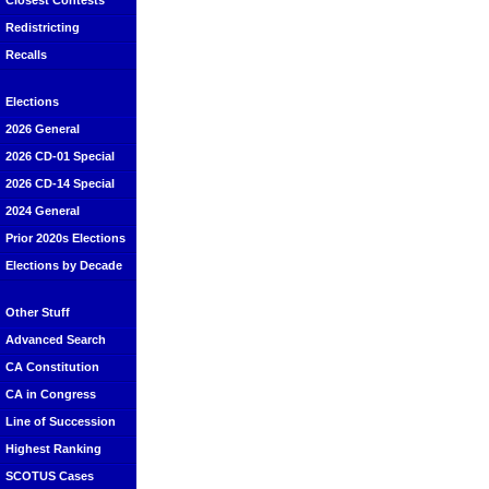
Closest Contests
Redistricting
Recalls
Elections
2026 General
2026 CD-01 Special
2026 CD-14 Special
2024 General
Prior 2020s Elections
Elections by Decade
Other Stuff
Advanced Search
CA Constitution
CA in Congress
Line of Succession
Highest Ranking
SCOTUS Cases