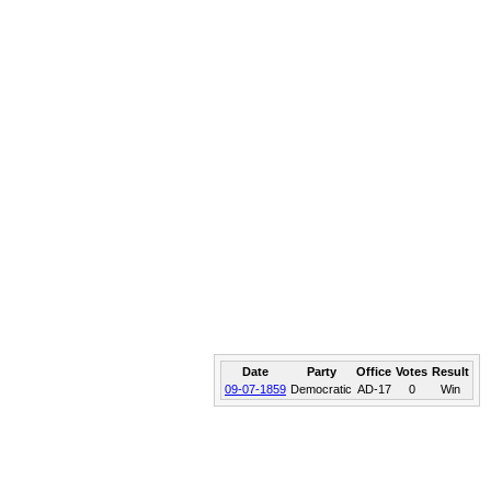
Date
Party
Office
Votes
Result
09-07-1859
Democratic
AD-17
0
Win