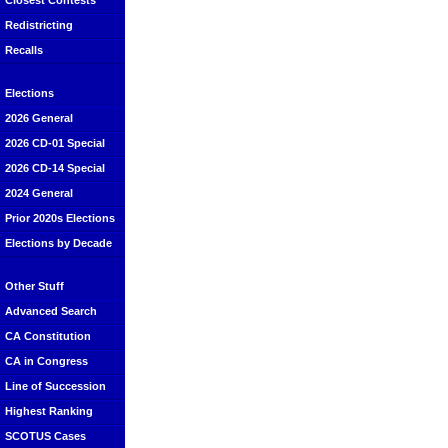
Closest Contests
Redistricting
Recalls
Elections
2026 General
2026 CD-01 Special
2026 CD-14 Special
2024 General
Prior 2020s Elections
Elections by Decade
Other Stuff
Advanced Search
CA Constitution
CA in Congress
Line of Succession
Highest Ranking
SCOTUS Cases