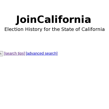
[search tips]
[advanced search]