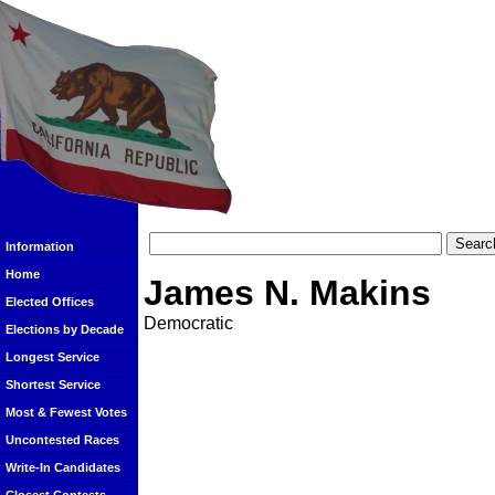
Information
Home
James N. Makins
Elected Offices
Democratic
Elections by Decade
Longest Service
Shortest Service
Most & Fewest Votes
Uncontested Races
Write-In Candidates