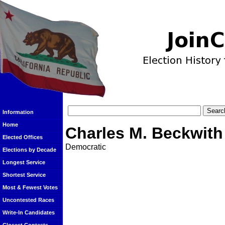
Information
Home
Charles M. Beckwith
Elected Offices
Democratic
Elections by Decade
Longest Service
Shortest Service
Most & Fewest Votes
Uncontested Races
Write-In Candidates