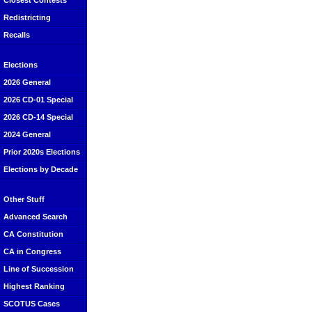
Closest Contests
Redistricting
Recalls
Elections
2026 General
2026 CD-01 Special
2026 CD-14 Special
2024 General
Prior 2020s Elections
Elections by Decade
Other Stuff
Advanced Search
CA Constitution
CA in Congress
Line of Succession
Highest Ranking
SCOTUS Cases