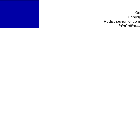
On
Copyri
Redistribution or com
JoinCaliforni