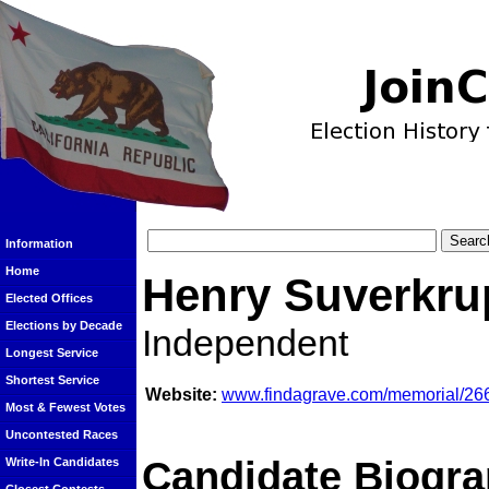
Information
Home
Henry Suverkru
Elected Offices
Elections by Decade
Independent
Longest Service
Shortest Service
Website:
www.findagrave.com/memorial/26
Most & Fewest Votes
Uncontested Races
Candidate Biogra
Write-In Candidates