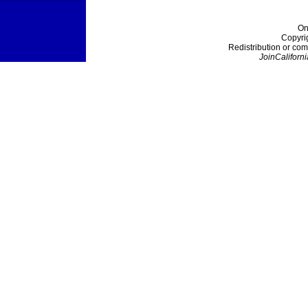
On
Copyri
Redistribution or com
JoinCaliforni