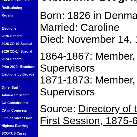
Closest Contests
Redistricting
Born: 1826 in Denma
Recalls
Married: Caroline
Elections
Died: November 14, 
2026 General
2026 CD-01 Special
2026 CD-14 Special
1864-1867: Member, 
2024 General
Supervisors
Prior 2020s Elections
Elections by Decade
1871-1873: Member, 
Other Stuff
Supervisors
Advanced Search
CA Constitution
Source:
Directory of 
CA in Congress
First Session, 1875-
Line of Succession
Highest Ranking
SCOTUS Cases