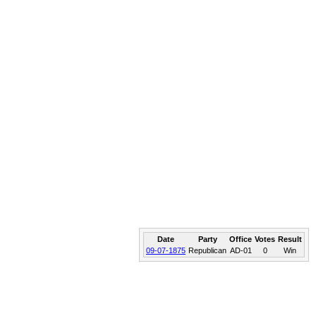
Date
Party
Office
Votes
Result
09-07-1875
Republican
AD-01
0
Win