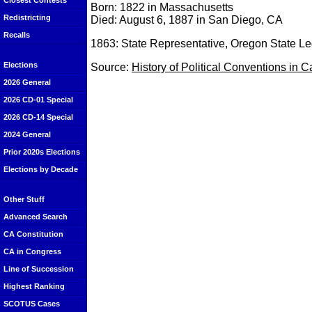
Closest Contests
Born: 1822 in Massachusetts
Redistricting
Died: August 6, 1887 in San Diego, CA
Recalls
1863: State Representative, Oregon State Le
Elections
Source:
History of Political Conventions in C
2026 General
2026 CD-01 Special
2026 CD-14 Special
2024 General
Prior 2020s Elections
Elections by Decade
Other Stuff
Advanced Search
CA Constitution
CA in Congress
Line of Succession
Highest Ranking
SCOTUS Cases