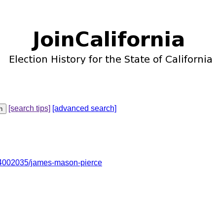
[search tips]
[advanced search]
4002035/james-mason-pierce