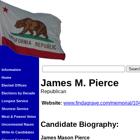
Information
Home
James M. Pierce
Elected Offices
Republican
Elections by Decade
Longest Service
Website:
www.findagrave.com/memorial/10
Shortest Service
Most & Fewest Votes
Candidate Biography:
Uncontested Races
Write-In Candidates
James Mason Pierce