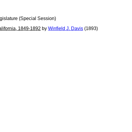
gislature (Special Session)
alifornia, 1849-1892
by
Winfield J. Davis
(1893)