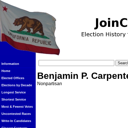
Information
Home
Benjamin P. Carpent
Elected Offices
Nonpartisan
Elections by Decade
Longest Service
Shortest Service
Most & Fewest Votes
Uncontested Races
Write-In Candidates