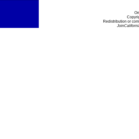
On
Copyri
Redistribution or com
JoinCaliforni