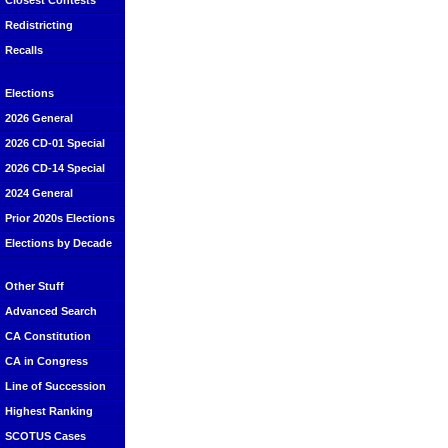
Closest Contests
Redistricting
Recalls
Elections
2026 General
2026 CD-01 Special
2026 CD-14 Special
2024 General
Prior 2020s Elections
Elections by Decade
Other Stuff
Advanced Search
CA Constitution
CA in Congress
Line of Succession
Highest Ranking
SCOTUS Cases