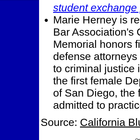
student exchange
Marie Herney is r
Bar Association's 
Memorial honors fi
defense attorneys 
to criminal justic
the first female De
of San Diego, the
admitted to practi
Source:
California B