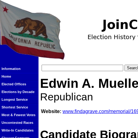
Information
Home
Edwin A. Muelle
Elected Offices
Elections by Decade
Republican
Longest Service
Shortest Service
Website:
www.findagrave.com/memorial/169
Most & Fewest Votes
Uncontested Races
Candidate Biogra
Write-In Candidates