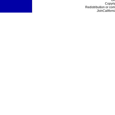
On
Copyri
Redistribution or com
JoinCaliforni