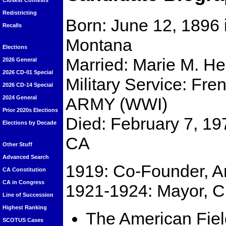
Closest Contests
Redistricting
Born: June 12, 1896 i
Recalls
Montana
Elections
Married: Marie M. He
2026 General
2026 CD-01 Special
Military Service: Fr
2026 CD-14 Special
ARMY (WWI)
2024 General
Prior 2020s Elections
Died: February 7, 19
Elections by Decade
CA
Other Stuff
Advanced Search
1919: Co-Founder, A
CA Constitution
CA in Congress
1921-1924: Mayor, Ci
Line of Succession
Highest Ranking
The American Fiel
SCOTUS Cases