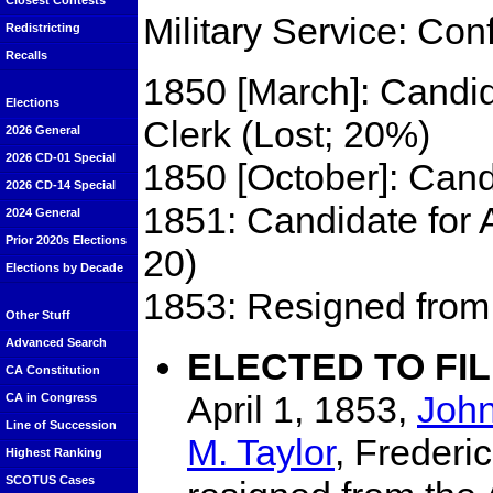
Closest Contests
Military Service: Con
Redistricting
Recalls
1850 [March]: Candid
Elections
Clerk (Lost; 20%)
2026 General
2026 CD-01 Special
1850 [October]: Cand
2026 CD-14 Special
1851: Candidate for 
2024 General
Prior 2020s Elections
20)
Elections by Decade
1853: Resigned from 
Other Stuff
Advanced Search
ELECTED TO FI
CA Constitution
April 1, 1853,
Joh
CA in Congress
Line of Succession
M. Taylor
, Frederi
Highest Ranking
SCOTUS Cases