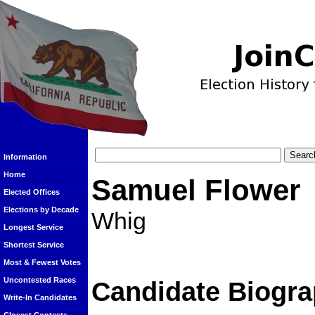
Information
Home
Samuel Flower
Elected Offices
Elections by Decade
Whig
Longest Service
Shortest Service
Most & Fewest Votes
Uncontested Races
Candidate Biogra
Write-In Candidates