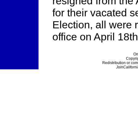
resigned from the 
for their vacated 
Election, all were
office on April 18th
On
Copyri
Redistribution or com
JoinCaliforni