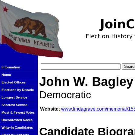
Information
Home
John W. Bagley
Elected Offices
Elections by Decade
Democratic
Longest Service
Shortest Service
Website:
www.findagrave.com/memorial/15
Most & Fewest Votes
Uncontested Races
Candidate Biogra
Write-In Candidates