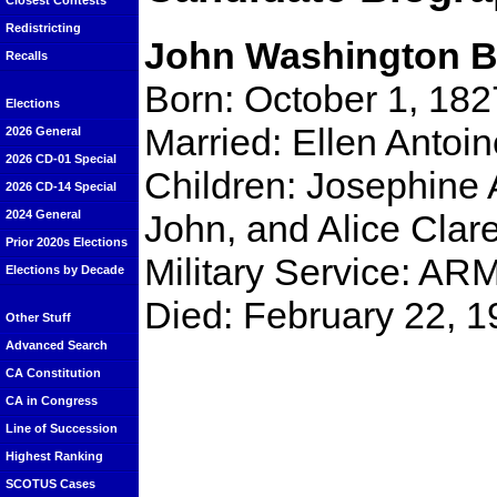
Closest Contests
Redistricting
John Washington B
Recalls
Born: October 1, 182
Elections
Married: Ellen Antoin
2026 General
2026 CD-01 Special
Children: Josephine A
2026 CD-14 Special
John, and Alice Clar
2024 General
Prior 2020s Elections
Military Service: A
Elections by Decade
Died: February 22, 
Other Stuff
Advanced Search
CA Constitution
CA in Congress
Line of Succession
Highest Ranking
SCOTUS Cases