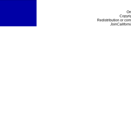
On
Copyri
Redistribution or com
JoinCaliforni