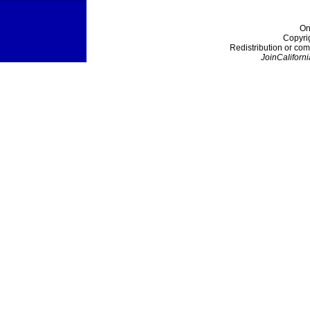
On
Copyri
Redistribution or com
JoinCaliforni