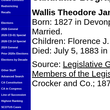
Closest Contests
Redistricting
Wallis Theodore J
Recalls
Born: 1827 in Devon
Elections
Married.
2026 General
2026 CD-01 Special
Children: Florence J.
2026 CD-14 Special
Died: July 5, 1883 i
2024 General
Prior 2020s Elections
Elections by Decade
Source:
Legislative G
Other Stuff
Members of the Legisl
Advanced Search
Crocker and Co.; 18
CA Constitution
CA in Congress
Line of Succession
Highest Ranking
SCOTUS Cases