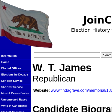
Information
Home
W. T. James
Elected Offices
Elections by Decade
Republican
Longest Service
Shortest Service
Website:
www.findagrave.com/memorial/182
Most & Fewest Votes
Uncontested Races
Candidate Biogra
Write-In Candidates