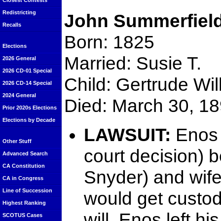
Closest Contests
Redistricting
John Summerfiel
Recalls
Born: 1825
Elections
Married: Susie T.
2026 General
2026 CD-01 Special
Child: Gertrude Will
2026 CD-14 Special
2024 General
Died: March 30, 1
Prior 2020s Elections
Elections by Decade
LAWSUIT:
Enos 
Other Stuff
court decision) 
Advanced Search
CA Constitution
Snyder) and wife
CA in Congress
Line of Succession
would get custody
Highest Ranking
will, Enos left 
SCOTUS Cases