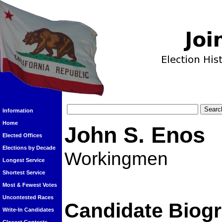
Information
Home
John S. Enos
Elected Offices
Elections by Decade
Workingmen
Longest Service
Shortest Service
Most & Fewest Votes
Uncontested Races
Candidate Biog
Write-In Candidates