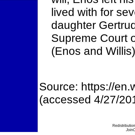
lived with for se
daughter Gertrud
Supreme Court of
(Enos and Willis
Source: https://en
(accessed 4/27/20
Redistribution
JoinC