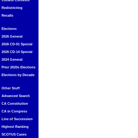
Closest Contests
Redistricting
Recalls
Elections
2026 General
2026 CD-01 Special
2026 CD-14 Special
2024 General
Prior 2020s Elections
Elections by Decade
Other Stuff
Advanced Search
CA Constitution
CA in Congress
Line of Succession
Highest Ranking
SCOTUS Cases