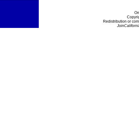
On
Copyri
Redistribution or com
JoinCaliforni