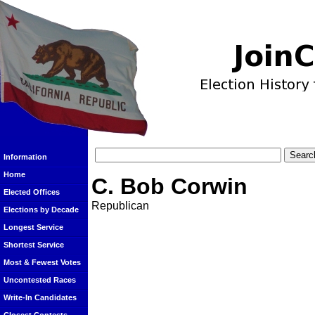
Information
Home
C. Bob Corwin
Elected Offices
Republican
Elections by Decade
Longest Service
Shortest Service
Most & Fewest Votes
Uncontested Races
Write-In Candidates