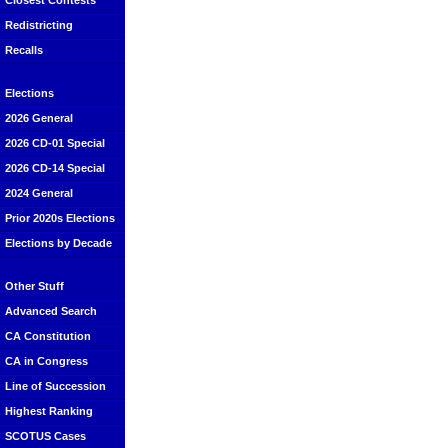
Closest Contests
Redistricting
Recalls
Elections
2026 General
2026 CD-01 Special
2026 CD-14 Special
2024 General
Prior 2020s Elections
Elections by Decade
Other Stuff
Advanced Search
CA Constitution
CA in Congress
Line of Succession
Highest Ranking
SCOTUS Cases