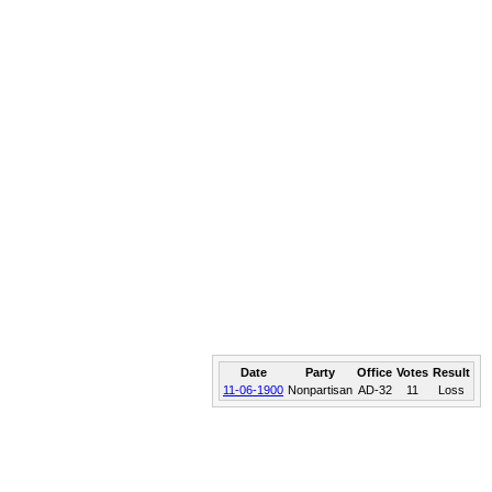
Date
Party
Office
Votes
Result
11-06-1900
Nonpartisan
AD-32
11
Loss