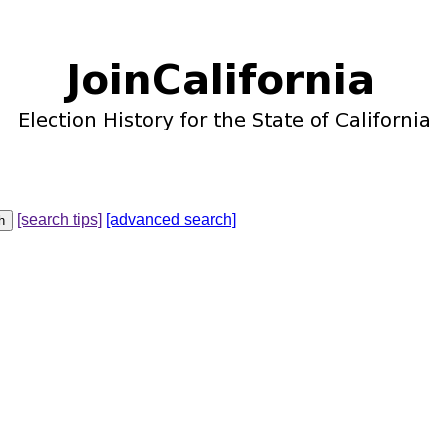
[search tips]
[advanced search]