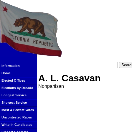
Information
Home
A. L. Casavan
Elected Offices
Nonpartisan
Elections by Decade
Longest Service
Shortest Service
Most & Fewest Votes
Uncontested Races
Write-In Candidates