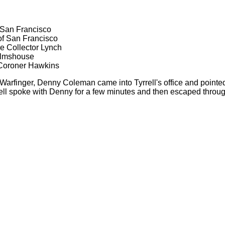
 San Francisco
of San Francisco
e Collector Lynch
Almshouse
 Coroner Hawkins
 Warfinger, Denny Coleman came into Tyrrell's office and pointe
yrrell spoke with Denny for a few minutes and then escaped throu