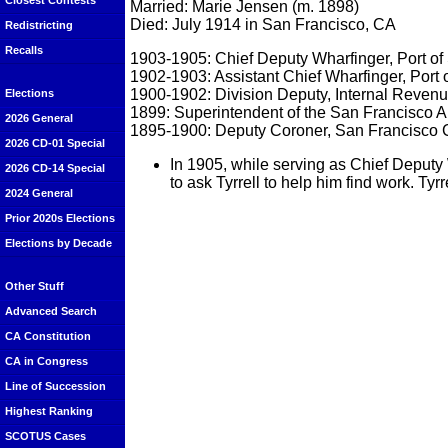
Closest Contests
Married: Marie Jensen (m. 1898)
Died: July 1914 in San Francisco, CA
Redistricting
Recalls
1903-1905: Chief Deputy Wharfinger, Port of
1902-1903: Assistant Chief Wharfinger, Port 
1900-1902: Division Deputy, Internal Revenu
Elections
1899: Superintendent of the San Francisco 
2026 General
1895-1900: Deputy Coroner, San Francisco
2026 CD-01 Special
In 1905, while serving as Chief Deputy
2026 CD-14 Special
to ask Tyrrell to help him find work. T
2024 General
Prior 2020s Elections
Elections by Decade
Other Stuff
Advanced Search
CA Constitution
CA in Congress
Line of Succession
Highest Ranking
SCOTUS Cases