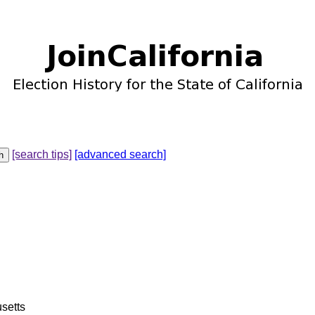
[search tips]
[advanced search]
setts