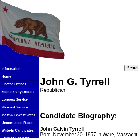
Information
Home
John G. Tyrrell
Elected Offices
Republican
Elections by Decade
Longest Service
Shortest Service
Candidate Biography:
Most & Fewest Votes
Uncontested Races
John Galvin Tyrrell
Write-In Candidates
Born: November 20, 1857 in Ware, Massachu