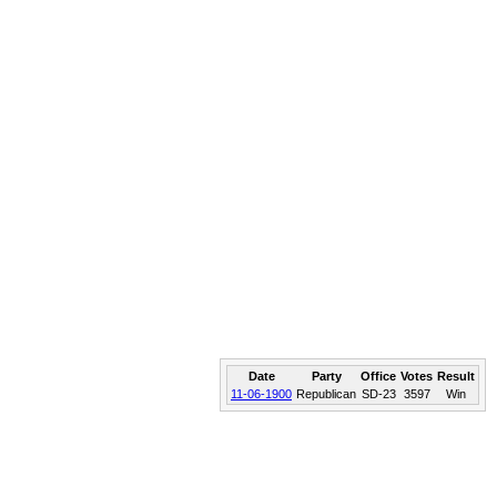
Date
Party
Office
Votes
Result
11-06-1900
Republican
SD-23
3597
Win