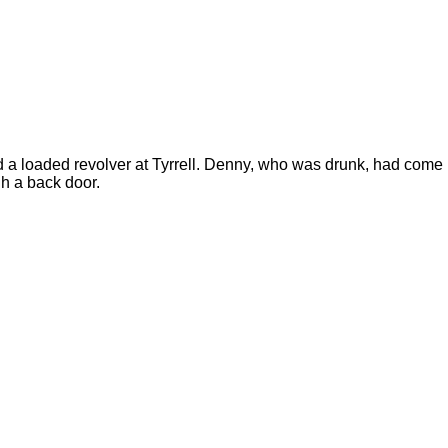
d a loaded revolver at Tyrrell. Denny, who was drunk, had come
gh a back door.