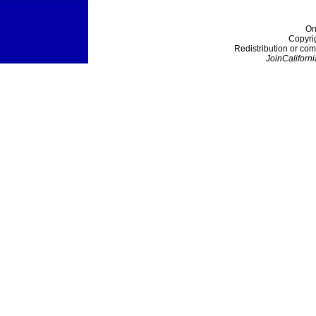
On
Copyri
Redistribution or com
JoinCaliforni