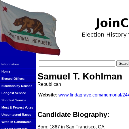
Information
Home
Samuel T. Kohlman
Elected Offices
Republican
Elections by Decade
Longest Service
Website:
www.findagrave.com/memorial/24
Shortest Service
Most & Fewest Votes
Candidate Biography:
Uncontested Races
Write-In Candidates
Born: 1867 in San Francisco, CA