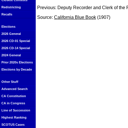
Closest Contests
Previous: Deputy Recorder and Clerk of the 
Redistricting
Recalls
Source:
California Blue Book
(1907)
Elections
2026 General
2026 CD-01 Special
2026 CD-14 Special
2024 General
Prior 2020s Elections
Elections by Decade
Other Stuff
Advanced Search
CA Constitution
CA in Congress
Line of Succession
Highest Ranking
SCOTUS Cases