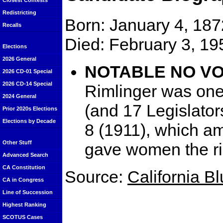
Closest Contests
Redistricting
Born: January 4, 187
Recalls
Died: February 3, 19
Elections
2026 General
NOTABLE NO VOTE
2026 CD-01 Special
2026 CD-14 Special
Rimlinger was on
2024 General
(and 17 Legislator
Prior 2020s Elections
Elections by Decade
8 (1911), which a
Other Stuff
gave women the rig
Advanced Search
CA Constitution
Source:
California B
CA in Congress
Line of Succession
Highest Ranking
SCOTUS Cases