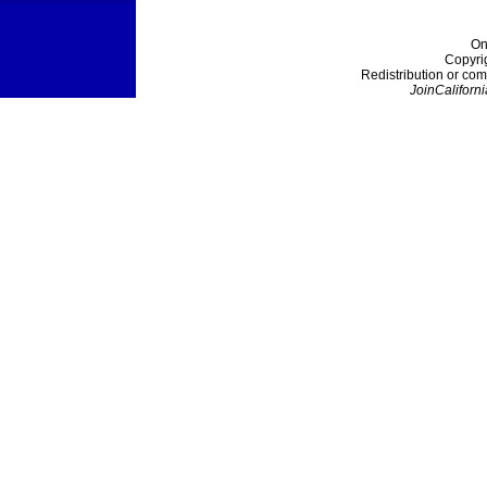
On
Copyri
Redistribution or com
JoinCaliforni