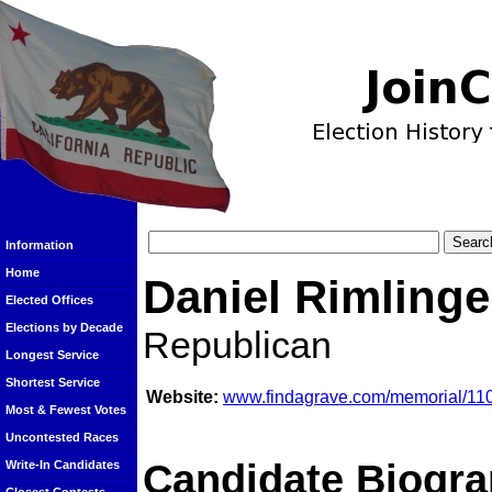
Information
Home
Daniel Rimlinge
Elected Offices
Elections by Decade
Republican
Longest Service
Shortest Service
Website:
www.findagrave.com/memorial/110
Most & Fewest Votes
Uncontested Races
Candidate Biogra
Write-In Candidates