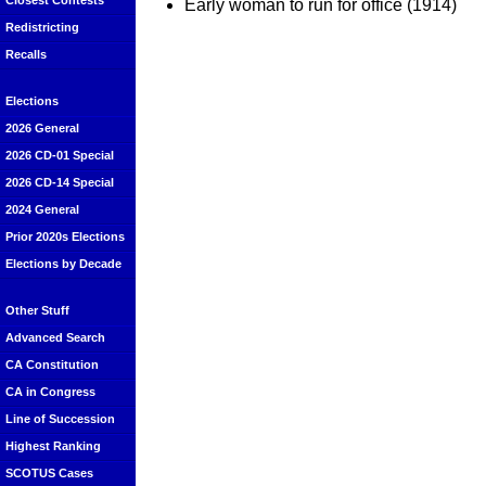
Closest Contests
Early woman to run for office (1914)
Redistricting
Recalls
Elections
2026 General
2026 CD-01 Special
2026 CD-14 Special
2024 General
Prior 2020s Elections
Elections by Decade
Other Stuff
Advanced Search
CA Constitution
CA in Congress
Line of Succession
Highest Ranking
SCOTUS Cases