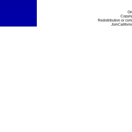
On
Copyri
Redistribution or com
JoinCaliforni