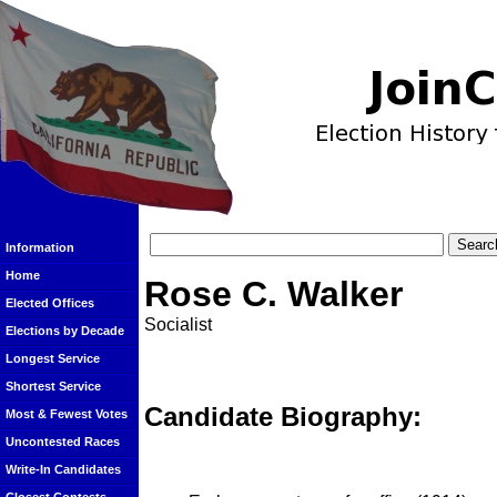
Information
Home
Rose C. Walker
Elected Offices
Socialist
Elections by Decade
Longest Service
Shortest Service
Candidate Biography:
Most & Fewest Votes
Uncontested Races
Write-In Candidates