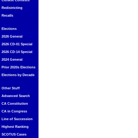
Closest Contests
Redistricting
Recalls
Elections
2026 General
2026 CD-01 Special
2026 CD-14 Special
2024 General
Prior 2020s Elections
Elections by Decade
Other Stuff
Advanced Search
CA Constitution
CA in Congress
Line of Succession
Highest Ranking
SCOTUS Cases