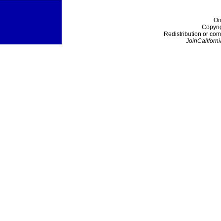
On
Copyri
Redistribution or com
JoinCaliforni