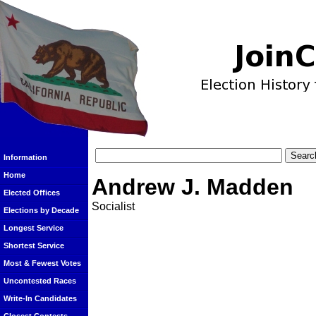
Information
Home
Andrew J. Madden
Elected Offices
Socialist
Elections by Decade
Longest Service
Shortest Service
Most & Fewest Votes
Uncontested Races
Write-In Candidates