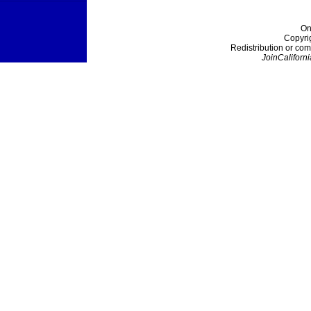
On
Copyri
Redistribution or com
JoinCaliforni