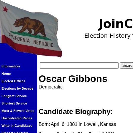
Information
Home
Oscar Gibbons
Elected Offices
Democratic
Elections by Decade
Longest Service
Shortest Service
Candidate Biography:
Most & Fewest Votes
Uncontested Races
Born: April 6, 1881 in Lowell, Kansas
Write-In Candidates