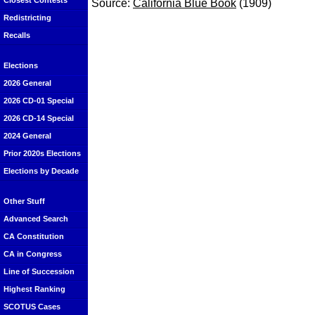
Closest Contests
Source:
California Blue Book
(1909)
Redistricting
Recalls
Elections
2026 General
2026 CD-01 Special
2026 CD-14 Special
2024 General
Prior 2020s Elections
Elections by Decade
Other Stuff
Advanced Search
CA Constitution
CA in Congress
Line of Succession
Highest Ranking
SCOTUS Cases