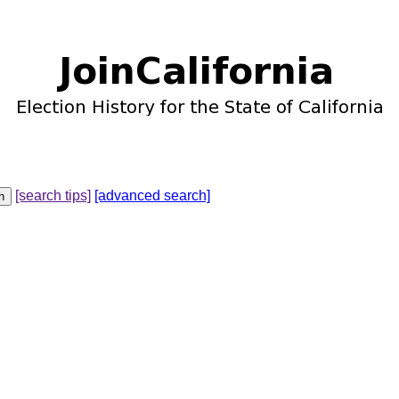
[search tips]
[advanced search]