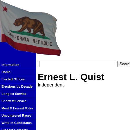
Information
Home
Ernest L. Quist
Elected Offices
Independent
Elections by Decade
Longest Service
Shortest Service
Most & Fewest Votes
Uncontested Races
Write-In Candidates