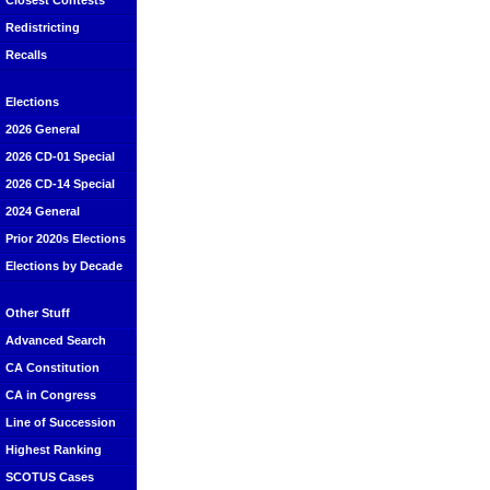
Closest Contests
Redistricting
Recalls
Elections
2026 General
2026 CD-01 Special
2026 CD-14 Special
2024 General
Prior 2020s Elections
Elections by Decade
Other Stuff
Advanced Search
CA Constitution
CA in Congress
Line of Succession
Highest Ranking
SCOTUS Cases