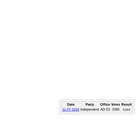
Date
Party
Office
Votes
Result
11-07-1916
Independent
AD-53
2365
Loss