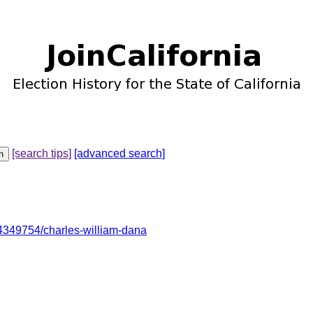
[search tips]
[advanced search]
349754/charles-william-dana