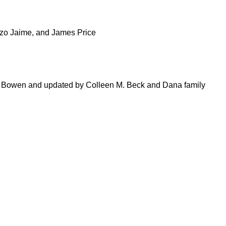
nzo Jaime, and James Price
 Bowen and updated by Colleen M. Beck and Dana family