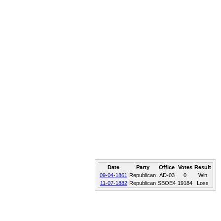
Date
Party
Office
Votes
Result
09-04-1861
Republican
AD-03
0
Win
11-07-1882
Republican
SBOE4
19184
Loss