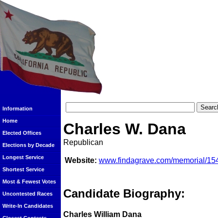
Information
Home
Charles W. Dana
Elected Offices
Republican
Elections by Decade
Longest Service
Website:
www.findagrave.com/memorial/154
Shortest Service
Most & Fewest Votes
Candidate Biography:
Uncontested Races
Write-In Candidates
Charles William Dana