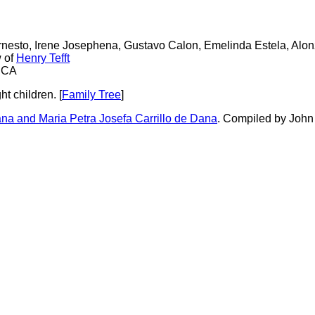
Ernesto, Irene Josephena, Gustavo Calon, Emelinda Estela, Alo
w of
Henry Tefft
, CA
t children. [
Family Tree
]
a and Maria Petra Josefa Carrillo de Dana
. Compiled by John