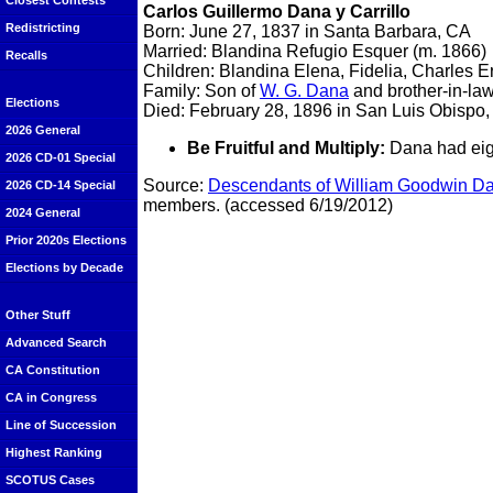
Closest Contests
Carlos Guillermo Dana y Carrillo
Redistricting
Born: June 27, 1837 in Santa Barbara, CA
Married: Blandina Refugio Esquer (m. 1866)
Recalls
Children: Blandina Elena, Fidelia, Charles 
Family: Son of
W. G. Dana
and brother-in-la
Elections
Died: February 28, 1896 in San Luis Obispo
2026 General
Be Fruitful and Multiply:
Dana had eigh
2026 CD-01 Special
Source:
Descendants of William Goodwin Dan
2026 CD-14 Special
members. (accessed 6/19/2012)
2024 General
Prior 2020s Elections
Elections by Decade
Other Stuff
Advanced Search
CA Constitution
CA in Congress
Line of Succession
Highest Ranking
SCOTUS Cases