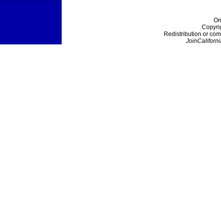
On
Copyri
Redistribution or com
JoinCaliforni