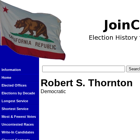
Information
Home
Robert S. Thornton
Elected Offices
Democratic
Elections by Decade
Longest Service
Shortest Service
Most & Fewest Votes
Uncontested Races
Write-In Candidates