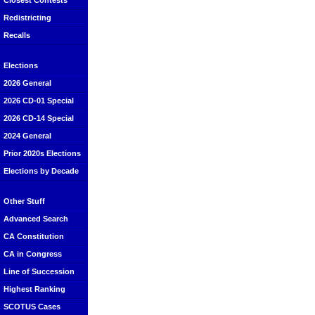
Closest Contests
Redistricting
Recalls
Elections
2026 General
2026 CD-01 Special
2026 CD-14 Special
2024 General
Prior 2020s Elections
Elections by Decade
Other Stuff
Advanced Search
CA Constitution
CA in Congress
Line of Succession
Highest Ranking
SCOTUS Cases