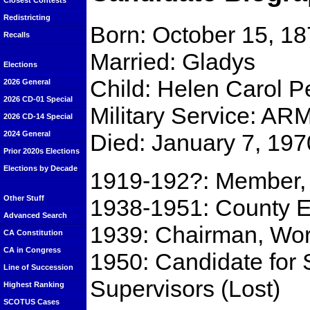
Closest Contests
Redistricting
Born: October 15, 18
Recalls
Married: Gladys
Elections
Child: Helen Carol P
2026 General
2026 CD-01 Special
Military Service: A
2026 CD-14 Special
Died: January 7, 197
2024 General
Prior 2020s Elections
Elections by Decade
1919-192?: Member, 
Other Stuff
1938-1951: County E
Advanced Search
1939: Chairman, Wor
CA Constitution
CA in Congress
1950: Candidate for
Line of Succession
Supervisors (Lost)
Highest Ranking
SCOTUS Cases