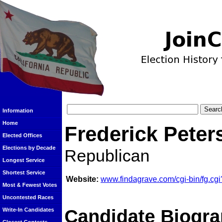
Information
Home
Frederick Peter
Elected Offices
Elections by Decade
Republican
Longest Service
Shortest Service
Website:
www.findagrave.com/cgi-bin/fg.
Most & Fewest Votes
Uncontested Races
Candidate Biogra
Write-In Candidates