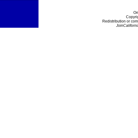
On
Copyri
Redistribution or com
JoinCaliforni