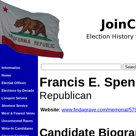
Information
Home
Francis E. Spen
Elected Offices
Elections by Decade
Republican
Longest Service
Shortest Service
Website:
www.findagrave.com/memorial/579
Most & Fewest Votes
Uncontested Races
Candidate Biogra
Write-In Candidates