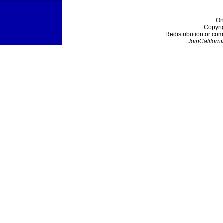
On
Copyri
Redistribution or com
JoinCaliforni