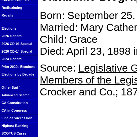
Closest Contests
Redistricting
Born: September 25,
Recalls
Married: Mary Cather
Elections
Child: Grace
2026 General
2026 CD-01 Special
Died: April 23, 1898
2026 CD-14 Special
2024 General
Source:
Legislative G
Prior 2020s Elections
Elections by Decade
Members of the Legisl
Other Stuff
Crocker and Co.; 18
Advanced Search
CA Constitution
CA in Congress
Line of Succession
Highest Ranking
SCOTUS Cases