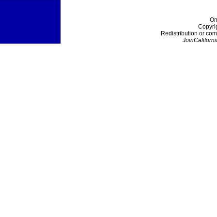
On
Copyri
Redistribution or com
JoinCaliforni