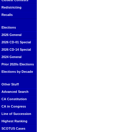
Closest Contests
Redistricting
Recalls
Elections
2026 General
2026 CD-01 Special
2026 CD-14 Special
2024 General
Prior 2020s Elections
Elections by Decade
Other Stuff
Advanced Search
CA Constitution
CA in Congress
Line of Succession
Highest Ranking
SCOTUS Cases