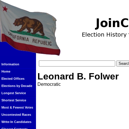
Information
Home
Leonard B. Folwer
Elected Offices
Democratic
Elections by Decade
Longest Service
Shortest Service
Most & Fewest Votes
Uncontested Races
Write-In Candidates