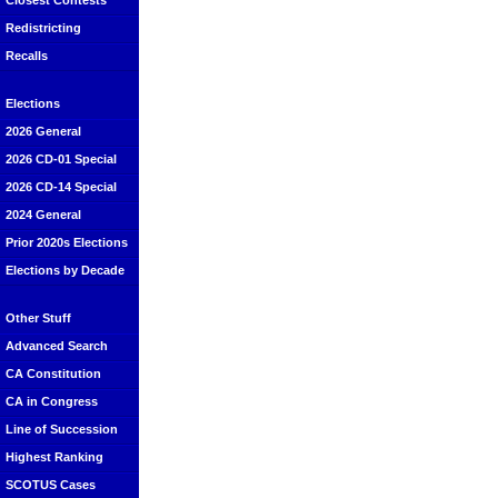
Closest Contests
Redistricting
Recalls
Elections
2026 General
2026 CD-01 Special
2026 CD-14 Special
2024 General
Prior 2020s Elections
Elections by Decade
Other Stuff
Advanced Search
CA Constitution
CA in Congress
Line of Succession
Highest Ranking
SCOTUS Cases