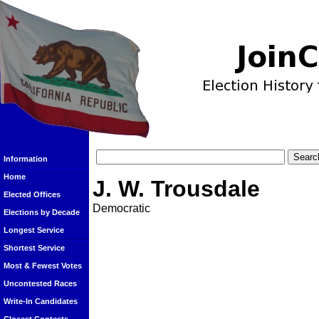
Information
Home
J. W. Trousdale
Elected Offices
Democratic
Elections by Decade
Longest Service
Shortest Service
Most & Fewest Votes
Uncontested Races
Write-In Candidates