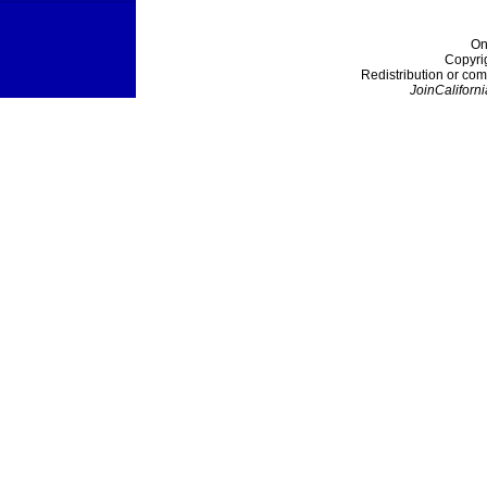
On
Copyri
Redistribution or com
JoinCaliforni