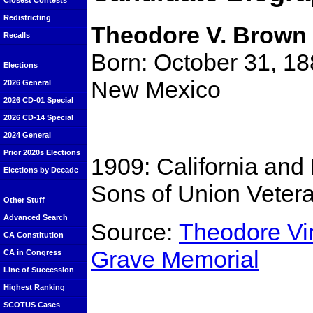
Closest Contests
Redistricting
Theodore V. Brown
Recalls
Born: October 31, 18
Elections
New Mexico
2026 General
2026 CD-01 Special
2026 CD-14 Special
2024 General
Prior 2020s Elections
1909: California an
Elections by Decade
Sons of Union Vetera
Other Stuff
Advanced Search
Source:
Theodore Vi
CA Constitution
Grave Memorial
CA in Congress
Line of Succession
Highest Ranking
SCOTUS Cases