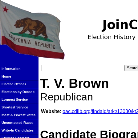
Information
Home
T. V. Brown
Elected Offices
Elections by Decade
Republican
Longest Service
Shortest Service
Website:
oac.cdlib.org/findaid/ark:/13030/k
Most & Fewest Votes
Uncontested Races
Candidate Biogra
Write-In Candidates