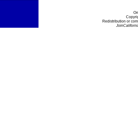
On
Copyri
Redistribution or com
JoinCaliforni